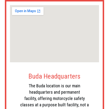
Buda Headquarters
The Buda location is our main
headquarters and permanent
facility, offering motorcycle safety
classes at a purpose built facility, not a