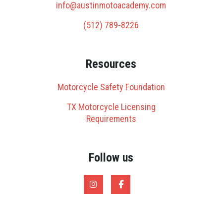
info@austinmotoacademy.com
(512) 789-8226
Resources
Motorcycle Safety Foundation
TX Motorcycle Licensing
Requirements
Follow us