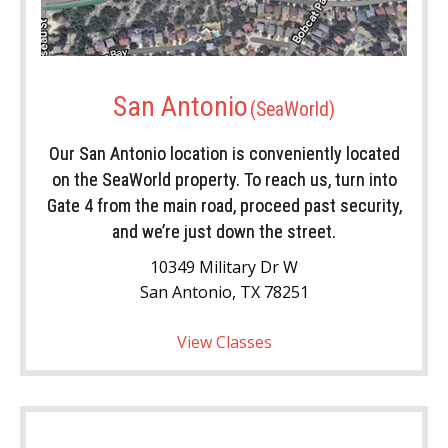
San Antonio
Our San Antonio location is conveniently located
on the SeaWorld property. To reach us, turn into
Gate 4 from the main road, proceed past security,
and we’re just down the street.
10349 Military Dr W
San Antonio, TX 78251
View Classes