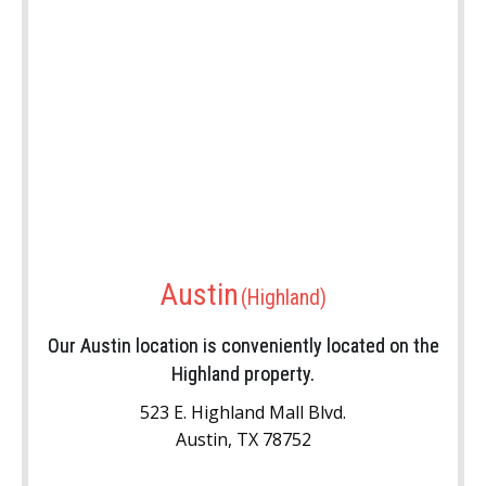
Austin
Our Austin location is conveniently located on the
Highland property.
523 E. Highland Mall Blvd.
Austin, TX 78752