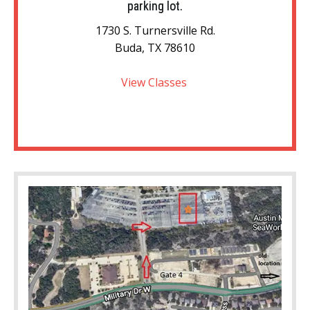
parking lot.
1730 S. Turnersville Rd.
Buda, TX 78610
View Classes