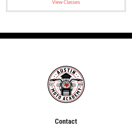
View Classes
Contact