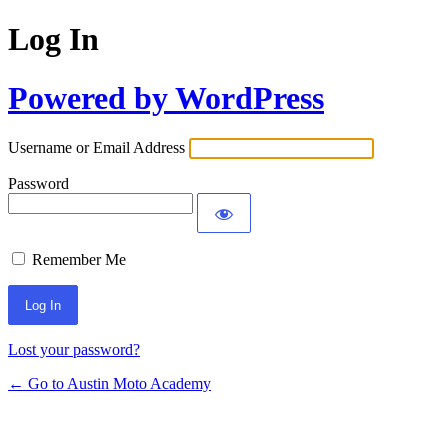
Log In
Powered by WordPress
Username or Email Address
Password
Remember Me
Lost your password?
← Go to Austin Moto Academy