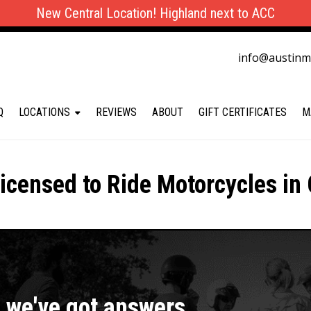
New Central Location! Highland next to ACC
info@austin
Q
LOCATIONS
REVIEWS
ABOUT
GIFT CERTIFICATES
M
icensed to Ride Motorcycles in 
, we've got answers.