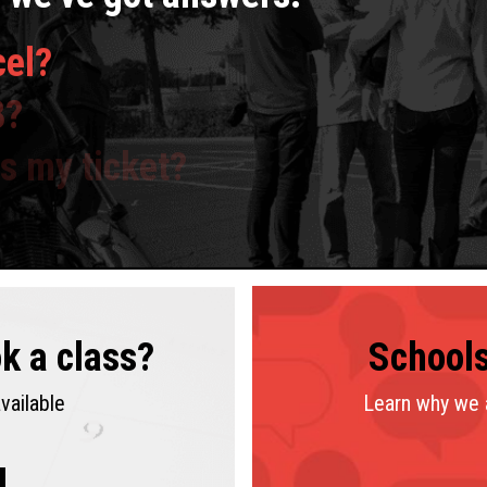
cel?
8?
ss my ticket?
k a class?
tes
See
Schools
Co
location
vailable
Learn why we a
4.9 Stars
(401 reviews)
4.3 Stars
(115 reviews)