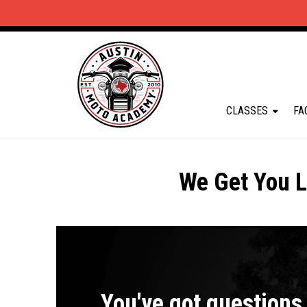
CLASSES
FA
We Get You L
You've got questions