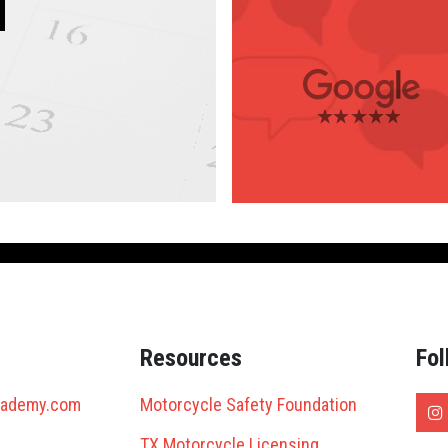
4.2 Stars
(143 reviews)
4.0 Stars
(8 reviews)
3.2 Stars
Antonio
(9 reviews)
Resources
Fol
cademy.com
Motorcycle Safety Foundation
TX Motorcycle Licensing