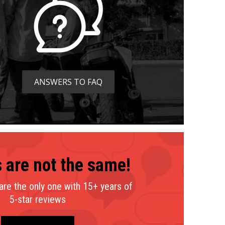
ANSWERS TO FAQ
 are not the same!
mpare
We
How
re the only one with 15+ years of
Austin Moto Academy
5-star reviews
Motorcycle Training Center