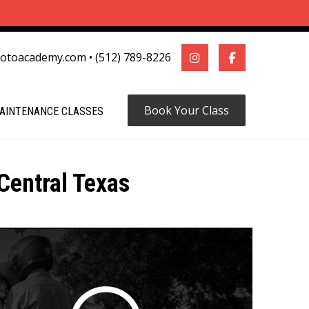
motoacademy.com
•
(512) 789-8226
Book Your Class
AINTENANCE CLASSES
Central Texas