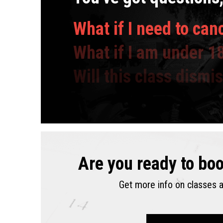
What if I need to can
What if I am under 1
Will this class dismi
Are you ready to boo
,
prices
,
times
,
da
.
availability
and
,
Get more info on classes a