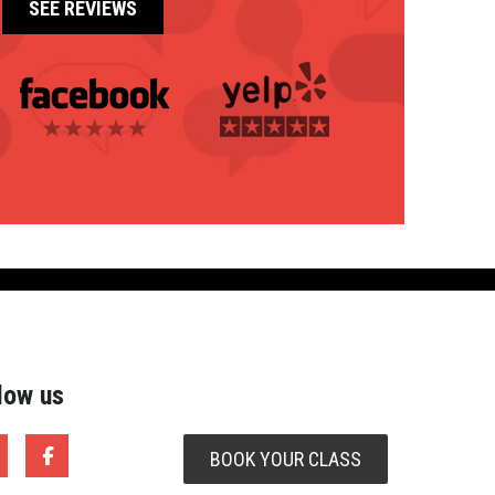
Southwest Motorcycle Training
SEE REVIEWS
Total Rider (Kyle)
Total Rider (Killeen)
SEE REVIEWS
low us
BOOK YOUR CLASS