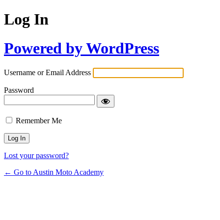
Log In
Powered by WordPress
Username or Email Address
Password
Remember Me
Lost your password?
← Go to Austin Moto Academy