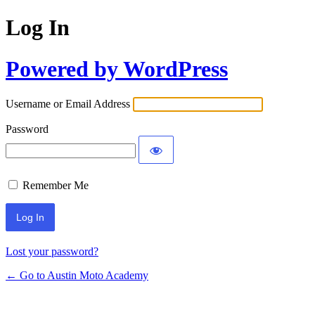
Log In
Powered by WordPress
Username or Email Address
Password
Remember Me
Lost your password?
← Go to Austin Moto Academy