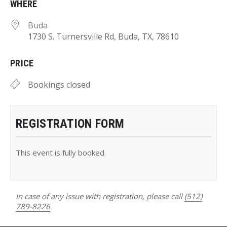
WHERE
Buda
1730 S. Turnersville Rd, Buda, TX, 78610
PRICE
Bookings closed
REGISTRATION FORM
This event is fully booked.
In case of any issue with registration, please call
(512)
789-8226