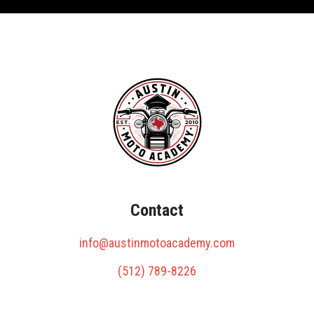
Contact
info@austinmotoacademy.com
(512) 789-8226