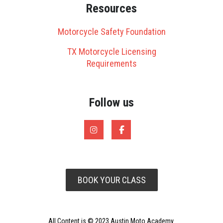
Resources
Motorcycle Safety Foundation
TX Motorcycle Licensing
Requirements
Follow us
BOOK YOUR CLASS
All Content is © 2023 Austin Moto Academy.