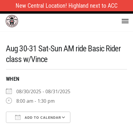
New Central Location! Highland next to ACC
Aug 30-31 Sat-Sun AM ride Basic Rider
class w/Vince
WHEN
08/30/2025 - 08/31/2025
8:00 am - 1:30 pm
ADD TO CALENDAR
Download ICS
Google Calendar