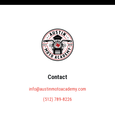
Contact
info@austinmotoacademy.com
(512) 789-8226