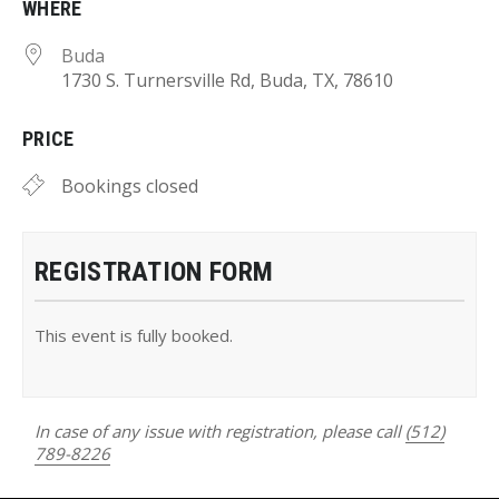
WHERE
Buda
1730 S. Turnersville Rd, Buda, TX, 78610
PRICE
Bookings closed
REGISTRATION FORM
This event is fully booked.
In case of any issue with registration, please call
(512)
789-8226