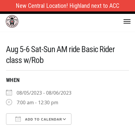
New Central Location! Highland next to ACC
Aug 5-6 Sat-Sun AM ride Basic Rider
class w/Rob
WHEN
08/05/2023 - 08/06/2023
7:00 am - 12:30 pm
ADD TO CALENDAR
Download ICS
Google Calendar