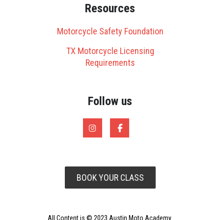
Resources
Motorcycle Safety Foundation
TX Motorcycle Licensing
Requirements
Follow us
BOOK YOUR CLASS
All Content is © 2023 Austin Moto Academy.