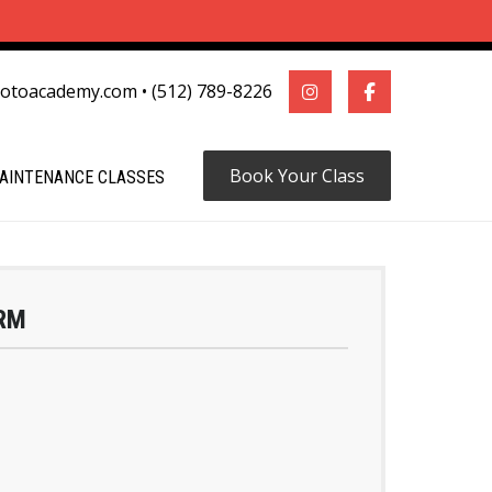
motoacademy.com
•
(512) 789-8226
Book Your Class
AINTENANCE CLASSES
RM