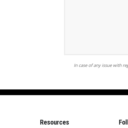
ar
iCalendar
Office 365
In case of any issue with reg
Resources
Fol