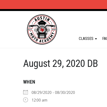
CLASSES
FA
August 29, 2020 DB
WHEN
08/29/2020 - 08/30/2020
12:00 am