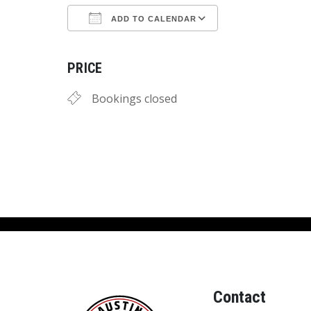
ADD TO CALENDAR
Download ICS
Google Calend
PRICE
Bookings closed
Contact