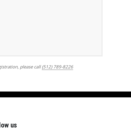
Outlook Live
istration, please call
(512) 789-8226
low us