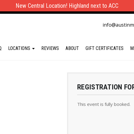
New Central Location! Highland next to ACC
info@austin
Q
LOCATIONS
REVIEWS
ABOUT
GIFT CERTIFICATES
M
REGISTRATION FO
This event is fully booked.