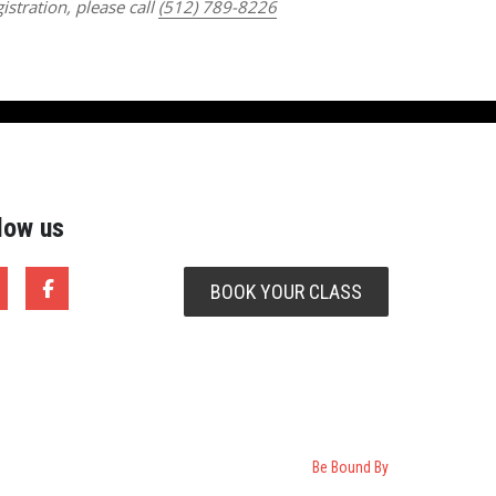
istration, please call
(512) 789-8226
low us
BOOK YOUR CLASS
Be Bound By