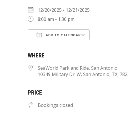
12/20/2025 - 12/21/2025
8:00 am - 1:30 pm
ADD TO CALENDAR
Download ICS
Google Calend
WHERE
SeaWorld Park and Ride, San Antonio
10349 Military Dr. W, San Antonio, TX, 78
PRICE
Bookings closed