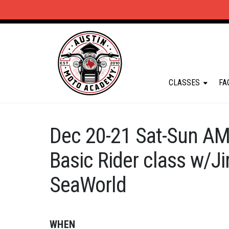
CLASSES
FA
Dec 20-21 Sat-Sun AM
Basic Rider class w/
SeaWorld
WHEN