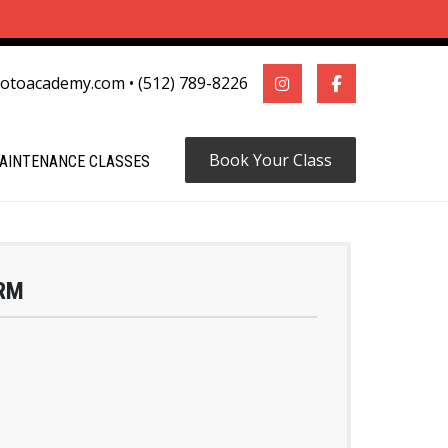
motoacademy.com
•
(512) 789-8226
Book Your Class
AINTENANCE CLASSES
RM