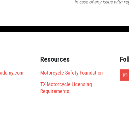
In case of any issue with reg
Resources
Fol
cademy.com
Motorcycle Safety Foundation
TX Motorcycle Licensing
Requirements