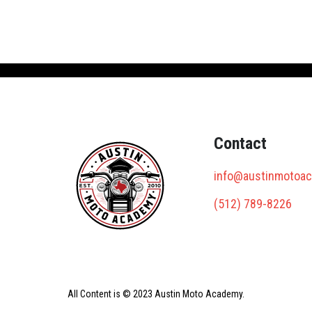
Contact
info@austinmotoa
(512) 789-8226
All Content is © 2023 Austin Moto Academy.