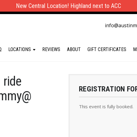
New Central Location! Highland next to ACC
info@austin
Q
LOCATIONS
REVIEWS
ABOUT
GIFT CERTIFICATES
M
 ride
REGISTRATION FO
Jimmy@
This event is fully booked.