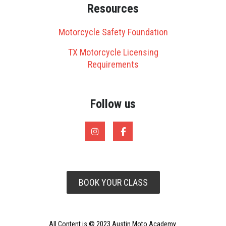
Resources
Motorcycle Safety Foundation
TX Motorcycle Licensing
Requirements
Follow us
BOOK YOUR CLASS
All Content is © 2023 Austin Moto Academy.