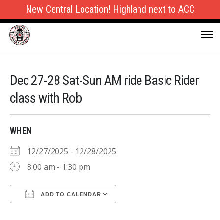
New Central Location! Highland next to ACC
Dec 27-28 Sat-Sun AM ride Basic Rider
class with Rob
WHEN
12/27/2025 - 12/28/2025
8:00 am - 1:30 pm
ADD TO CALENDAR
Download ICS
Google Calendar