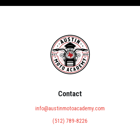
Contact
info@austinmotoacademy.com
(512) 789-8226