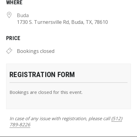
WHERE
Buda
1730 S. Turnersville Rd, Buda, TX, 78610
PRICE
Bookings closed
REGISTRATION FORM
Bookings are closed for this event.
In case of any issue with registration, please call
(512)
789-8226