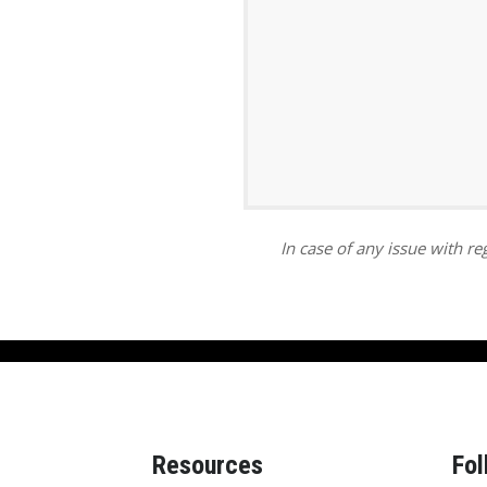
ar
iCalendar
Office 365
In case of any issue with reg
Resources
Fol