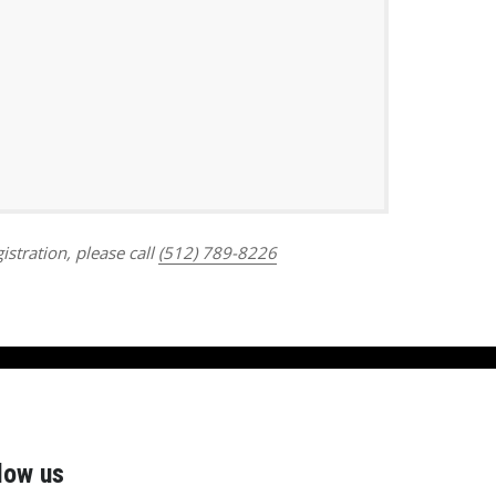
Outlook Live
istration, please call
(512) 789-8226
low us