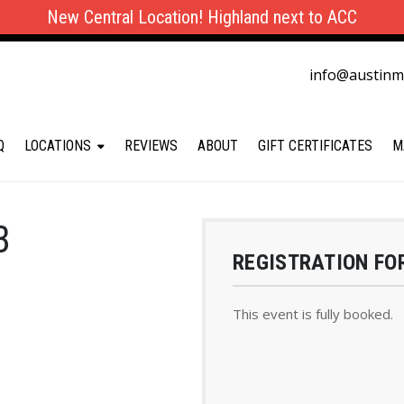
New Central Location! Highland next to ACC
info@austin
Q
LOCATIONS
REVIEWS
ABOUT
GIFT CERTIFICATES
M
B
REGISTRATION FO
This event is fully booked.