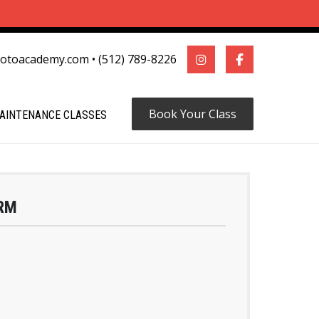
motoacademy.com
•
(512) 789-8226
Book Your Class
AINTENANCE CLASSES
RM