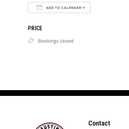
ADD TO CALENDAR
Download ICS
Google Calend
PRICE
Bookings closed
Contact