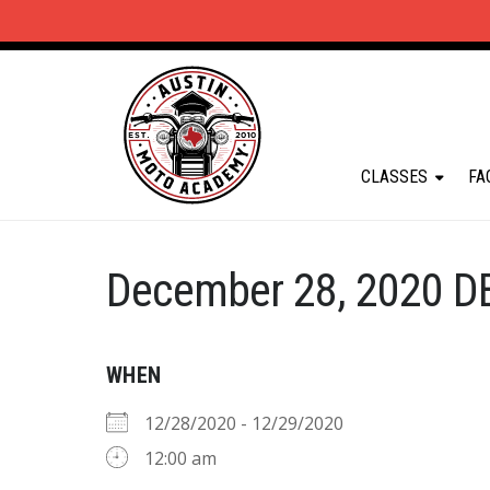
CLASSES
FA
December 28, 2020 D
WHEN
12/28/2020 - 12/29/2020
12:00 am