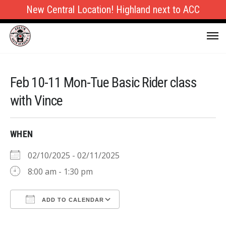
New Central Location! Highland next to ACC
Feb 10-11 Mon-Tue Basic Rider class
with Vince
WHEN
02/10/2025 - 02/11/2025
8:00 am - 1:30 pm
ADD TO CALENDAR
Download ICS
Google Calendar