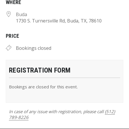
WHERE
Buda
1730 S. Turnersville Rd, Buda, TX, 78610
PRICE
Bookings closed
REGISTRATION FORM
Bookings are closed for this event.
In case of any issue with registration, please call
(512)
789-8226