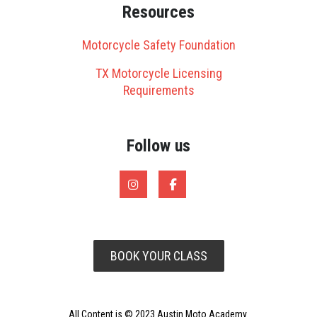
Resources
Motorcycle Safety Foundation
TX Motorcycle Licensing
Requirements
Follow us
BOOK YOUR CLASS
All Content is © 2023 Austin Moto Academy.