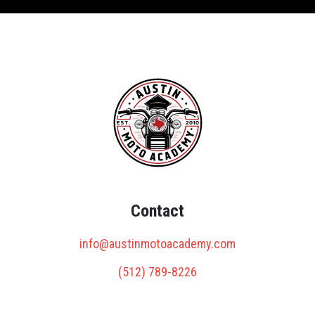
Contact
info@austinmotoacademy.com
(512) 789-8226