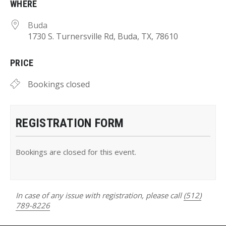
WHERE
Buda
1730 S. Turnersville Rd, Buda, TX, 78610
PRICE
Bookings closed
REGISTRATION FORM
Bookings are closed for this event.
In case of any issue with registration, please call
(512)
789-8226