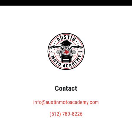
Contact
info@austinmotoacademy.com
(512) 789-8226