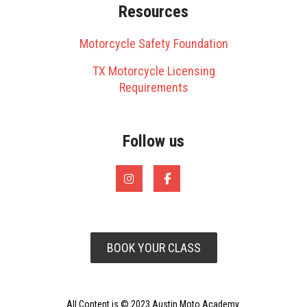
Resources
Motorcycle Safety Foundation
TX Motorcycle Licensing
Requirements
Follow us
BOOK YOUR CLASS
All Content is © 2023 Austin Moto Academy.