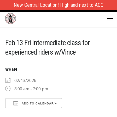
New Central Location! Highland next to ACC
Feb 13 Fri Intermediate class for
experienced riders w/Vince
WHEN
02/13/2026
8:00 am - 2:00 pm
ADD TO CALENDAR
Download ICS
Google Calendar