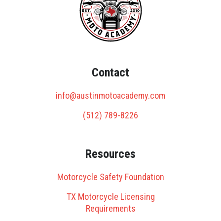
Contact
info@austinmotoacademy.com
(512) 789-8226
Resources
Motorcycle Safety Foundation
TX Motorcycle Licensing
Requirements