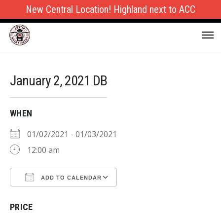
New Central Location! Highland next to ACC
January 2, 2021 DB
WHEN
01/02/2021 - 01/03/2021
12:00 am
ADD TO CALENDAR
Download ICS
Google Calendar
PRICE