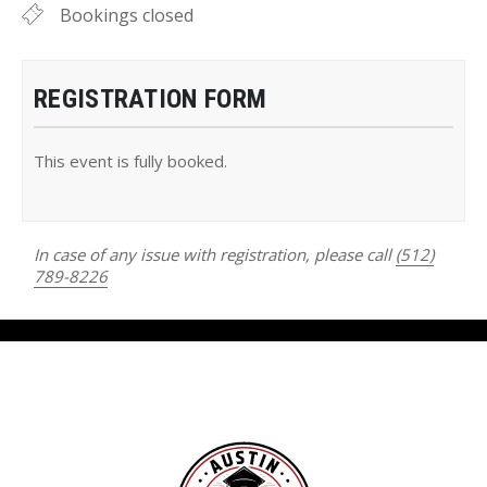
Bookings closed
REGISTRATION FORM
This event is fully booked.
In case of any issue with registration, please call
(512)
789-8226