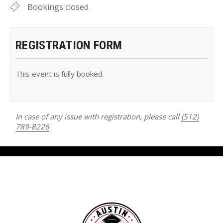
Bookings closed
REGISTRATION FORM
This event is fully booked.
In case of any issue with registration, please call
(512)
789-8226