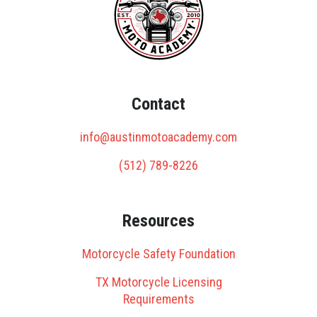
Contact
info@austinmotoacademy.com
(512) 789-8226
Resources
Motorcycle Safety Foundation
TX Motorcycle Licensing
Requirements