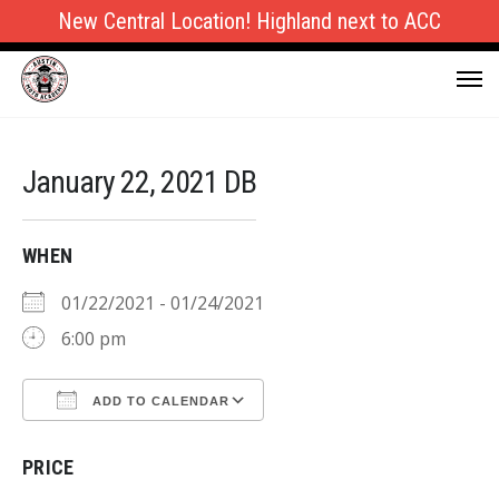
New Central Location! Highland next to ACC
January 22, 2021 DB
WHEN
01/22/2021 - 01/24/2021
6:00 pm
ADD TO CALENDAR
Download ICS
Google Calendar
PRICE