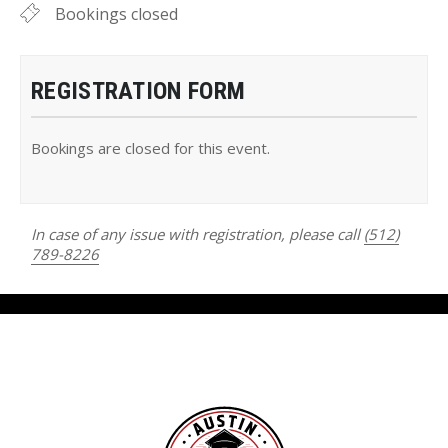
Bookings closed
REGISTRATION FORM
Bookings are closed for this event.
In case of any issue with registration, please call
(512)
789-8226