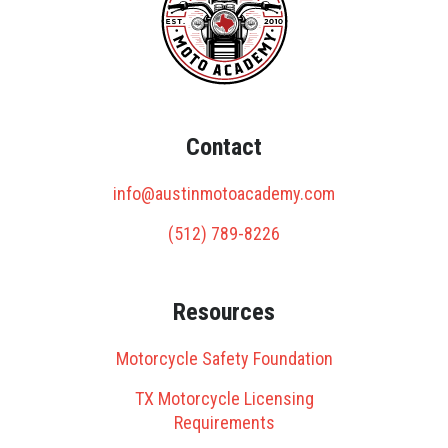
Contact
info@austinmotoacademy.com
(512) 789-8226
Resources
Motorcycle Safety Foundation
TX Motorcycle Licensing
Requirements