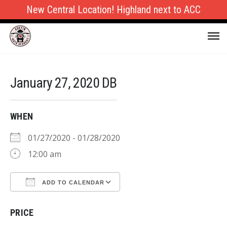
New Central Location! Highland next to ACC
January 27, 2020 DB
WHEN
01/27/2020 - 01/28/2020
12:00 am
ADD TO CALENDAR
Download ICS
Google Calendar
PRICE