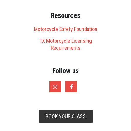
Resources
Motorcycle Safety Foundation
TX Motorcycle Licensing
Requirements
Follow us
BOOK YOUR CLASS