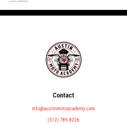
Contact
info@austinmotoacademy.com
(512) 789-8226