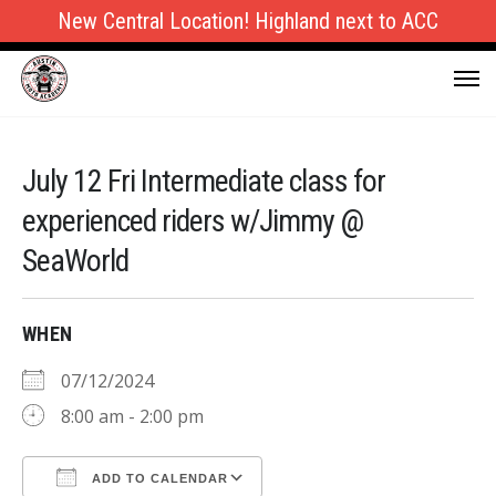
New Central Location! Highland next to ACC
July 12 Fri Intermediate class for
experienced riders w/Jimmy @
SeaWorld
WHEN
07/12/2024
8:00 am - 2:00 pm
ADD TO CALENDAR