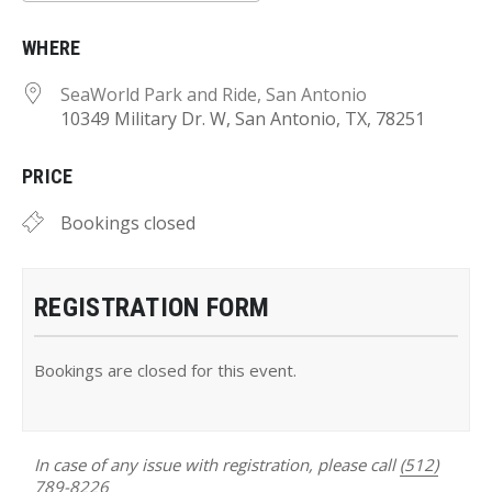
Download ICS
Google Calendar
WHERE
SeaWorld Park and Ride, San Antonio
10349 Military Dr. W, San Antonio, TX, 78251
PRICE
Bookings closed
REGISTRATION FORM
Bookings are closed for this event.
In case of any issue with registration, please call
(512)
789-8226