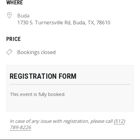
WHERE
Buda
1730 S. Turnersville Rd, Buda, TX, 78610
PRICE
Bookings closed
REGISTRATION FORM
This event is fully booked.
In case of any issue with registration, please call
(512)
789-8226