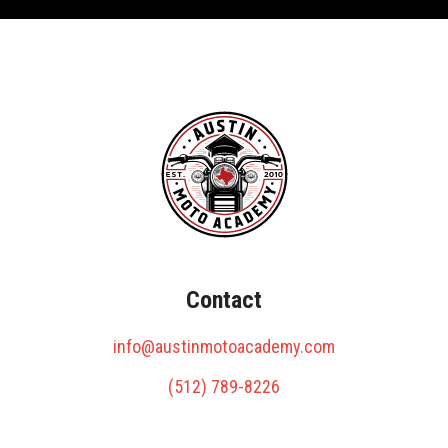
Contact
info@austinmotoacademy.com
(512) 789-8226