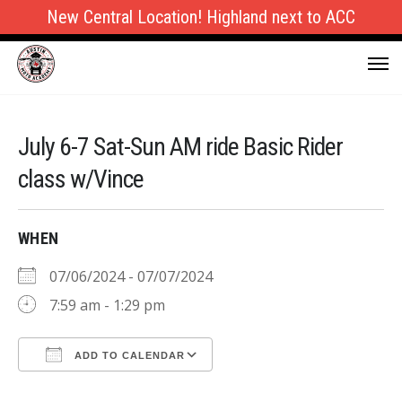
New Central Location! Highland next to ACC
July 6-7 Sat-Sun AM ride Basic Rider
class w/Vince
WHEN
07/06/2024 - 07/07/2024
7:59 am - 1:29 pm
ADD TO CALENDAR
Download ICS
Google Calendar