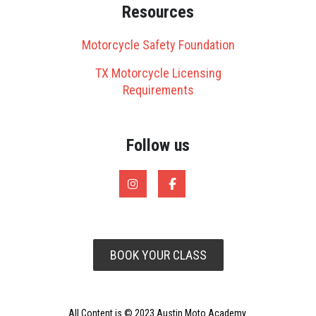
Resources
Motorcycle Safety Foundation
TX Motorcycle Licensing
Requirements
Follow us
BOOK YOUR CLASS
All Content is © 2023 Austin Moto Academy.