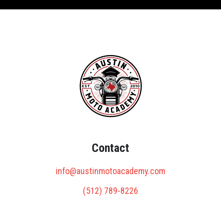
Contact
info@austinmotoacademy.com
(512) 789-8226