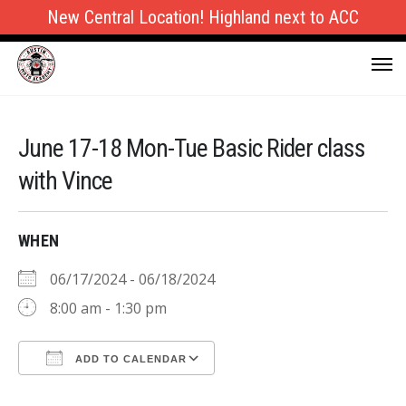
New Central Location! Highland next to ACC
June 17-18 Mon-Tue Basic Rider class
with Vince
WHEN
06/17/2024 - 06/18/2024
8:00 am - 1:30 pm
ADD TO CALENDAR
Download ICS
Google Calendar