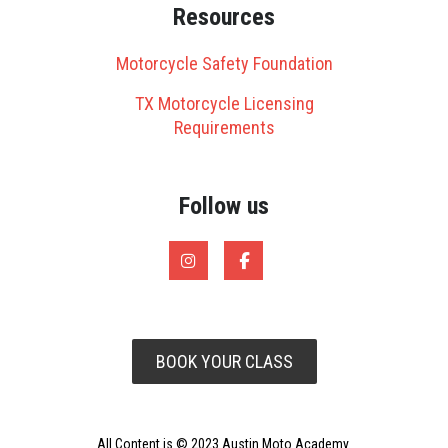
Resources
Motorcycle Safety Foundation
TX Motorcycle Licensing
Requirements
Follow us
BOOK YOUR CLASS
All Content is © 2023 Austin Moto Academy.