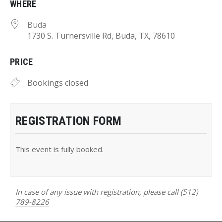
WHERE
Buda
1730 S. Turnersville Rd, Buda, TX, 78610
PRICE
Bookings closed
REGISTRATION FORM
This event is fully booked.
In case of any issue with registration, please call
(512)
789-8226