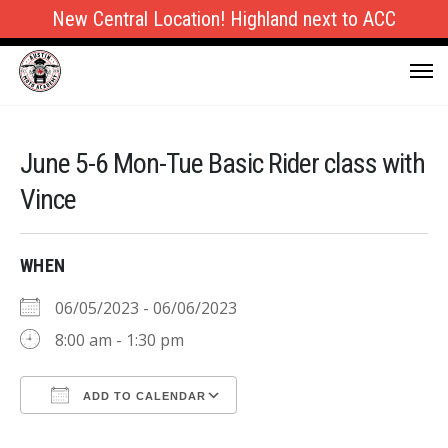
New Central Location! Highland next to ACC
June 5-6 Mon-Tue Basic Rider class with
Vince
WHEN
06/05/2023 - 06/06/2023
8:00 am - 1:30 pm
ADD TO CALENDAR
Download ICS
Google Calendar