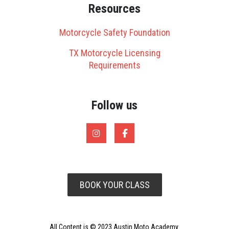
Resources
Motorcycle Safety Foundation
TX Motorcycle Licensing
Requirements
Follow us
BOOK YOUR CLASS
All Content is © 2023 Austin Moto Academy.