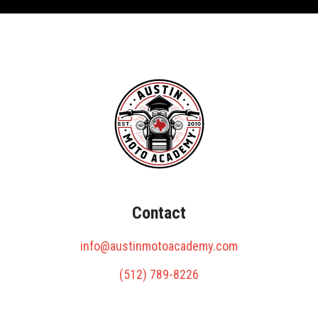
Contact
info@austinmotoacademy.com
(512) 789-8226