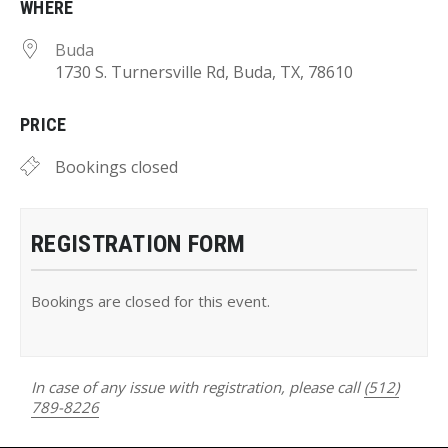
WHERE
Buda
1730 S. Turnersville Rd, Buda, TX, 78610
PRICE
Bookings closed
REGISTRATION FORM
Bookings are closed for this event.
In case of any issue with registration, please call
(512)
789-8226