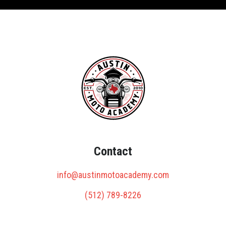
Contact
info@austinmotoacademy.com
(512) 789-8226