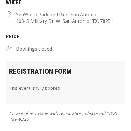
WHERE
SeaWorld Park and Ride, San Antonio
10349 Military Dr. W, San Antonio, TX, 78251
PRICE
Bookings closed
REGISTRATION FORM
This event is fully booked.
In case of any issue with registration, please call
(512)
789-8226