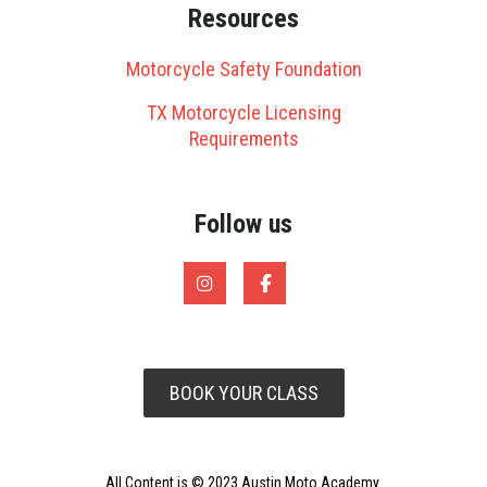
Resources
Motorcycle Safety Foundation
TX Motorcycle Licensing
Requirements
Follow us
BOOK YOUR CLASS
All Content is © 2023 Austin Moto Academy.