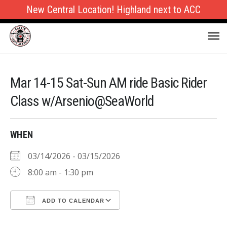
New Central Location! Highland next to ACC
Mar 14-15 Sat-Sun AM ride Basic Rider
Class w/Arsenio@SeaWorld
WHEN
03/14/2026 - 03/15/2026
8:00 am - 1:30 pm
ADD TO CALENDAR
Download ICS
Google Calendar