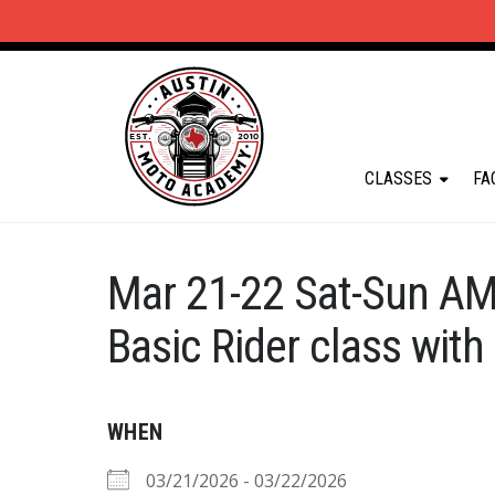
CLASSES
FA
Mar 21-22 Sat-Sun AM
Basic Rider class with
WHEN
03/21/2026 - 03/22/2026