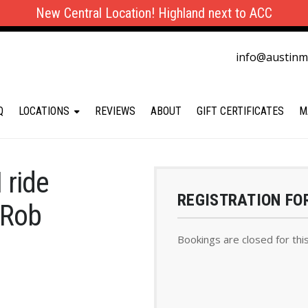
New Central Location! Highland next to ACC
info@austin
Q
LOCATIONS
REVIEWS
ABOUT
GIFT CERTIFICATES
M
 ride
REGISTRATION FO
 Rob
Bookings are closed for thi