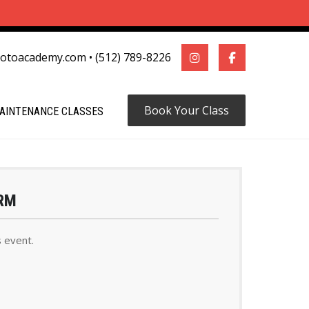
motoacademy.com
•
(512) 789-8226
Book Your Class
AINTENANCE CLASSES
RM
s event.