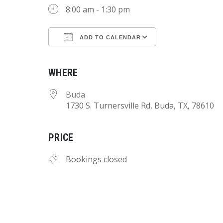
8:00 am - 1:30 pm
ADD TO CALENDAR
Download ICS
Google Calend
WHERE
Buda
1730 S. Turnersville Rd, Buda, TX, 78610
PRICE
Bookings closed