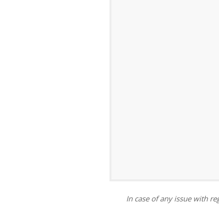
ar
iCalendar
Office 365
In case of any issue with reg