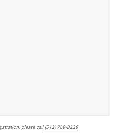
Outlook Live
istration, please call
(512) 789-8226