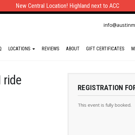
New Central Location! Highland next to ACC
info@austin
Q
LOCATIONS
REVIEWS
ABOUT
GIFT CERTIFICATES
M
 ride
REGISTRATION FO
This event is fully booked.