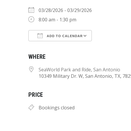
03/28/2026 - 03/29/2026
8:00 am - 1:30 pm
ADD TO CALENDAR
Download ICS
Google Calend
WHERE
SeaWorld Park and Ride, San Antonio
10349 Military Dr. W, San Antonio, TX, 78
PRICE
Bookings closed