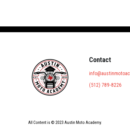
Contact
info@austinmotoa
(512) 789-8226
All Content is © 2023 Austin Moto Academy.