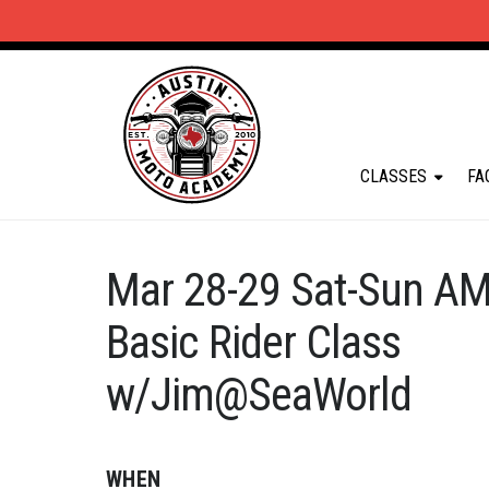
CLASSES
FA
Mar 28-29 Sat-Sun AM
Basic Rider Class
w/Jim@SeaWorld
WHEN