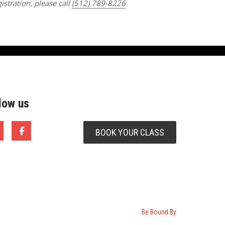
istration, please call
(512) 789-8226
low us
BOOK YOUR CLASS
Be Bound By