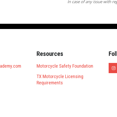
In case of any issue with reg
Resources
Fol
cademy.com
Motorcycle Safety Foundation
TX Motorcycle Licensing
Requirements