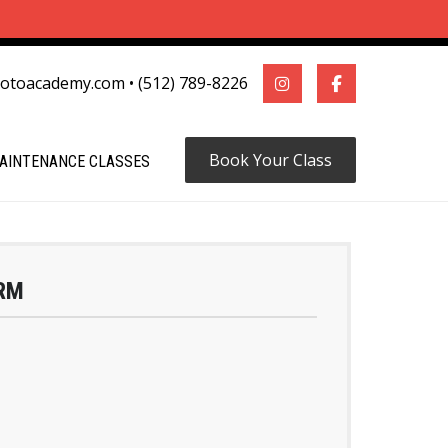
motoacademy.com
•
(512) 789-8226
Book Your Class
AINTENANCE CLASSES
RM