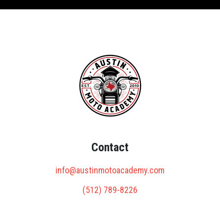
Contact
info@austinmotoacademy.com
(512) 789-8226