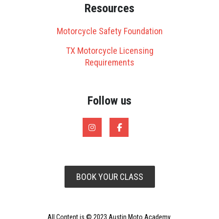
Resources
Motorcycle Safety Foundation
TX Motorcycle Licensing
Requirements
Follow us
BOOK YOUR CLASS
All Content is © 2023 Austin Moto Academy.