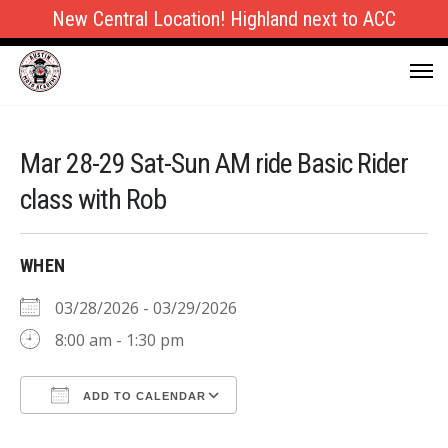
New Central Location! Highland next to ACC
Mar 28-29 Sat-Sun AM ride Basic Rider
class with Rob
WHEN
03/28/2026 - 03/29/2026
8:00 am - 1:30 pm
ADD TO CALENDAR
Download ICS
Google Calendar