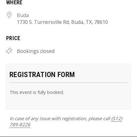
WHERE
Buda
1730 S. Turnersville Rd, Buda, TX, 78610
PRICE
Bookings closed
REGISTRATION FORM
This event is fully booked.
In case of any issue with registration, please call
(512)
789-8226