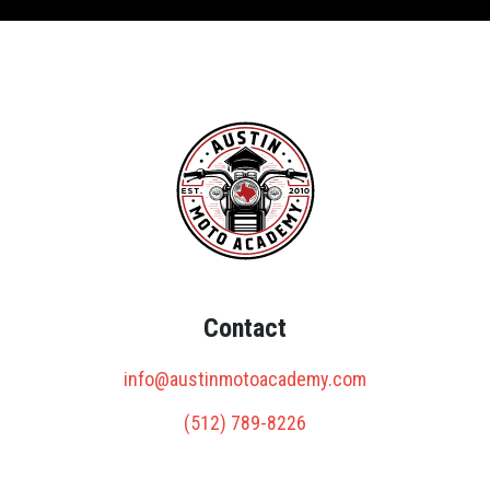
Contact
info@austinmotoacademy.com
(512) 789-8226