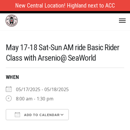
New Central Location! Highland next to ACC
May 17-18 Sat-Sun AM ride Basic Rider
Class with Arsenio@ SeaWorld
WHEN
05/17/2025 - 05/18/2025
8:00 am - 1:30 pm
ADD TO CALENDAR
Download ICS
Google Calendar