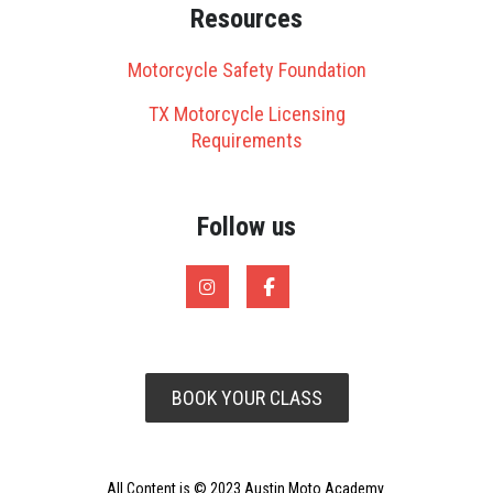
Resources
Motorcycle Safety Foundation
TX Motorcycle Licensing
Requirements
Follow us
BOOK YOUR CLASS
All Content is © 2023 Austin Moto Academy.