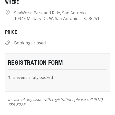
WHERE
SeaWorld Park and Ride, San Antonio
10349 Military Dr. W, San Antonio, TX, 78251
PRICE
Bookings closed
REGISTRATION FORM
This event is fully booked.
In case of any issue with registration, please call
(512)
789-8226