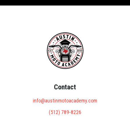
Contact
info@austinmotoacademy.com
(512) 789-8226