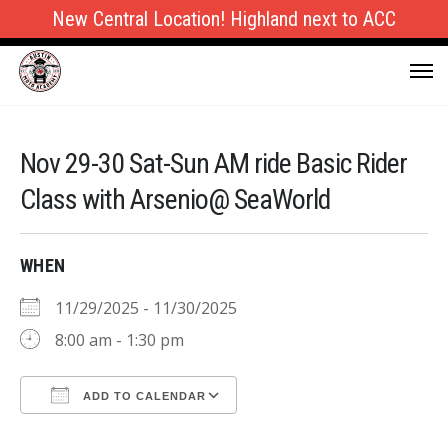
New Central Location! Highland next to ACC
Nov 29-30 Sat-Sun AM ride Basic Rider
Class with Arsenio@ SeaWorld
WHEN
11/29/2025 - 11/30/2025
8:00 am - 1:30 pm
ADD TO CALENDAR
Download ICS
Google Calendar