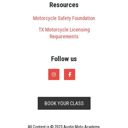
Resources
Motorcycle Safety Foundation
TX Motorcycle Licensing
Requirements
Follow us
BOOK YOUR CLASS
All Content is © 2023 Austin Moto Academy.