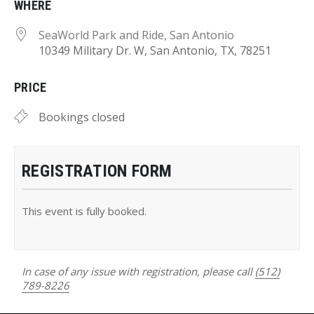
WHERE
SeaWorld Park and Ride, San Antonio
10349 Military Dr. W, San Antonio, TX, 78251
PRICE
Bookings closed
REGISTRATION FORM
This event is fully booked.
In case of any issue with registration, please call
(512)
789-8226