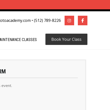
motoacademy.com
•
(512) 789-8226
Book Your Class
AINTENANCE CLASSES
RM
s event.