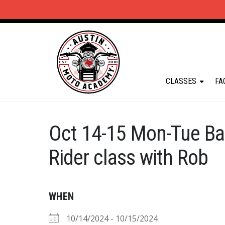
CLASSES
FA
Oct 14-15 Mon-Tue Ba
Rider class with Rob
WHEN
10/14/2024 - 10/15/2024