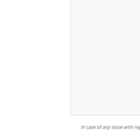
ar
iCalendar
Office 365
In case of any issue with reg