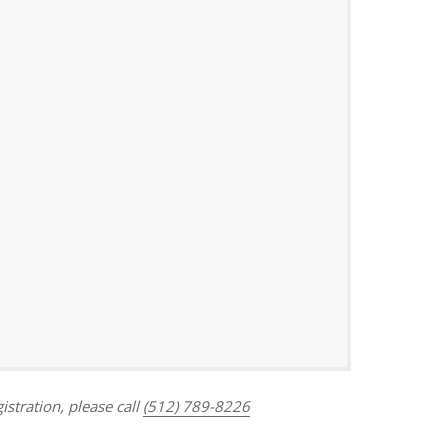
Outlook Live
istration, please call
(512) 789-8226