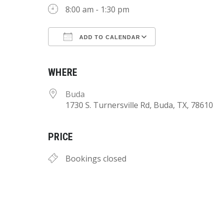
8:00 am - 1:30 pm
ADD TO CALENDAR
Download ICS
Google Calend
WHERE
Buda
1730 S. Turnersville Rd, Buda, TX, 78610
PRICE
Bookings closed