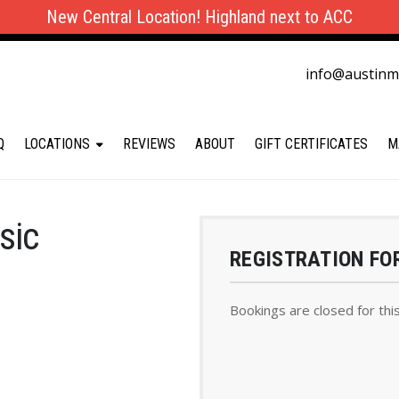
New Central Location! Highland next to ACC
info@austin
Q
LOCATIONS
REVIEWS
ABOUT
GIFT CERTIFICATES
M
sic
REGISTRATION FO
Bookings are closed for thi