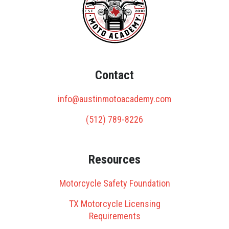
Contact
info@austinmotoacademy.com
(512) 789-8226
Resources
Motorcycle Safety Foundation
TX Motorcycle Licensing
Requirements