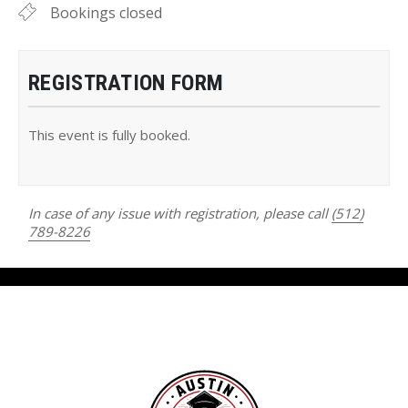
Bookings closed
REGISTRATION FORM
This event is fully booked.
In case of any issue with registration, please call
(512)
789-8226