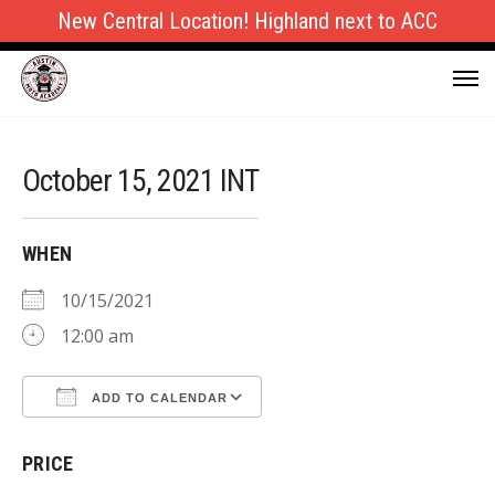
New Central Location! Highland next to ACC
October 15, 2021 INT
WHEN
10/15/2021
12:00 am
ADD TO CALENDAR
Download ICS
Google Calendar
PRICE