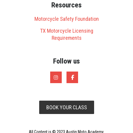
Resources
Motorcycle Safety Foundation
TX Motorcycle Licensing
Requirements
Follow us
BOOK YOUR CLASS
All Content is © 2023 Austin Moto Academy.