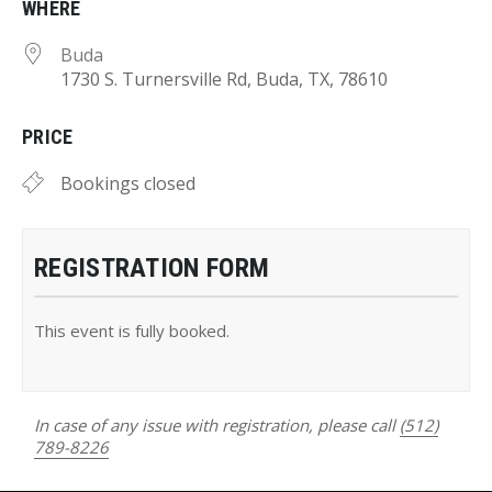
WHERE
Buda
1730 S. Turnersville Rd, Buda, TX, 78610
PRICE
Bookings closed
REGISTRATION FORM
This event is fully booked.
In case of any issue with registration, please call
(512)
789-8226