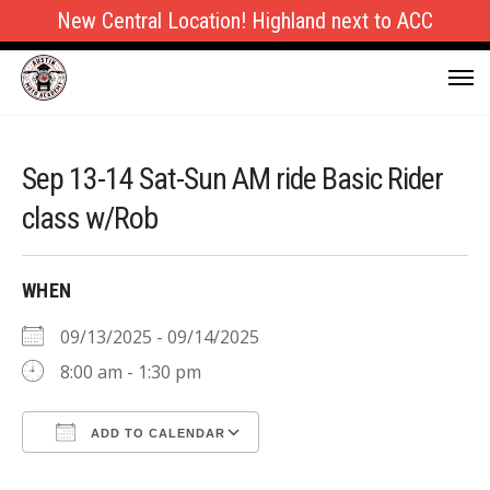
New Central Location! Highland next to ACC
Sep 13-14 Sat-Sun AM ride Basic Rider
class w/Rob
WHEN
09/13/2025 - 09/14/2025
8:00 am - 1:30 pm
ADD TO CALENDAR
Download ICS
Google Calendar