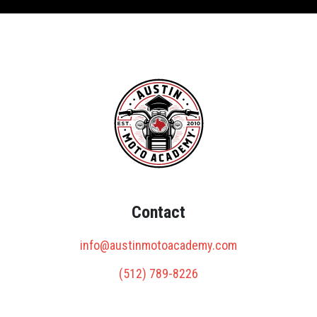
Contact
info@austinmotoacademy.com
(512) 789-8226