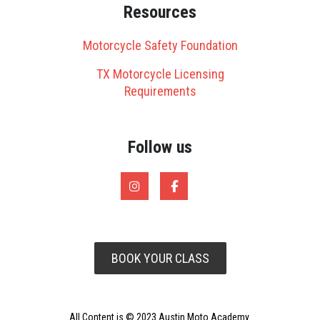
Resources
Motorcycle Safety Foundation
TX Motorcycle Licensing
Requirements
Follow us
BOOK YOUR CLASS
All Content is © 2023 Austin Moto Academy.