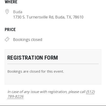
WHERE
Buda
1730 S. Turnersville Rd, Buda, TX, 78610
PRICE
Bookings closed
REGISTRATION FORM
Bookings are closed for this event.
In case of any issue with registration, please call
(512)
789-8226