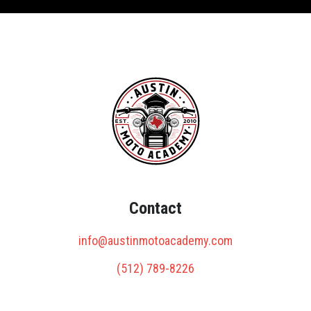
Contact
info@austinmotoacademy.com
(512) 789-8226