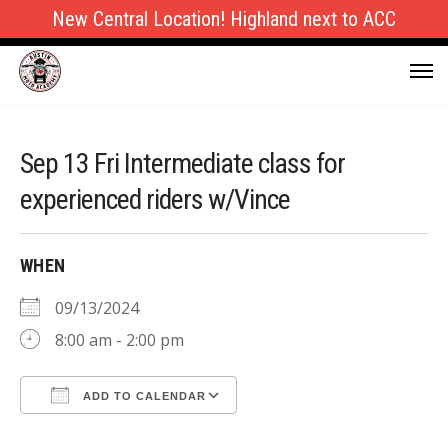
New Central Location! Highland next to ACC
Sep 13 Fri Intermediate class for
experienced riders w/Vince
WHEN
09/13/2024
8:00 am - 2:00 pm
ADD TO CALENDAR
Download ICS
Google Calendar