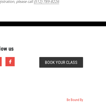
istration, please call
(512) 789-8226
low us
BOOK YOUR CLASS
Be Bound By