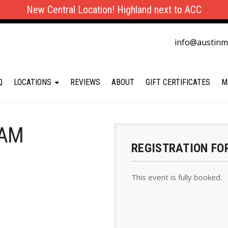
New Central Location! Highland next to ACC
info@austin
Q
LOCATIONS
REVIEWS
ABOUT
GIFT CERTIFICATES
M
 AM
REGISTRATION FO
This event is fully booked.