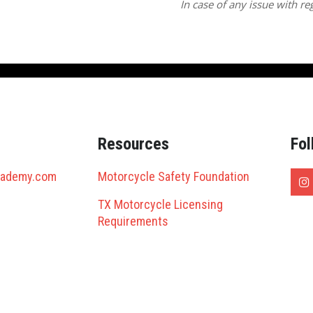
In case of any issue with reg
Resources
Fol
cademy.com
Motorcycle Safety Foundation
TX Motorcycle Licensing
Requirements