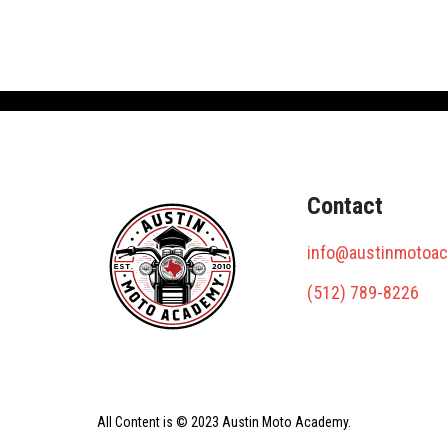
Contact
info@austinmotoa
(512) 789-8226
All Content is © 2023 Austin Moto Academy.