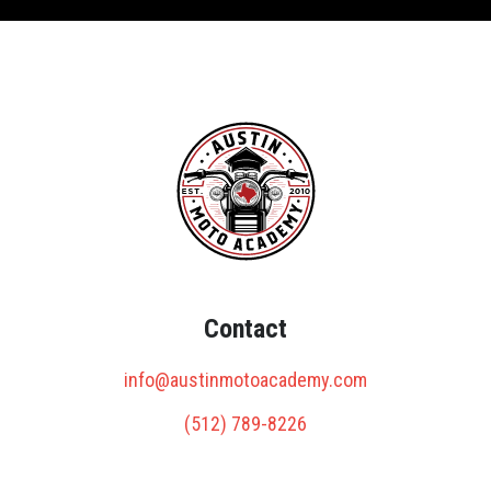
Contact
info@austinmotoacademy.com
(512) 789-8226