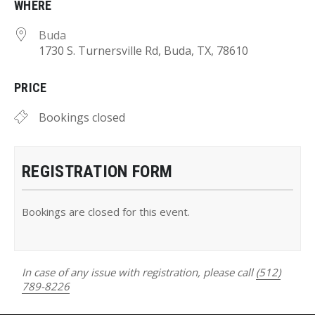
WHERE
Buda
1730 S. Turnersville Rd, Buda, TX, 78610
PRICE
Bookings closed
REGISTRATION FORM
Bookings are closed for this event.
In case of any issue with registration, please call
(512)
789-8226