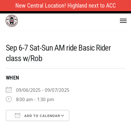
New Central Location! Highland next to ACC
Sep 6-7 Sat-Sun AM ride Basic Rider
class w/Rob
WHEN
09/06/2025 - 09/07/2025
8:00 am - 1:30 pm
ADD TO CALENDAR
Download ICS
Google Calendar