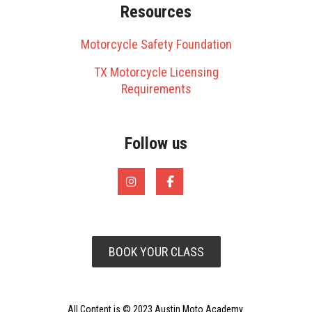
Resources
Motorcycle Safety Foundation
TX Motorcycle Licensing
Requirements
Follow us
BOOK YOUR CLASS
All Content is © 2023 Austin Moto Academy.