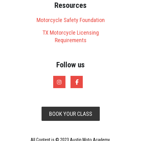
Resources
Motorcycle Safety Foundation
TX Motorcycle Licensing
Requirements
Follow us
BOOK YOUR CLASS
All Content is © 2023 Austin Moto Academy.