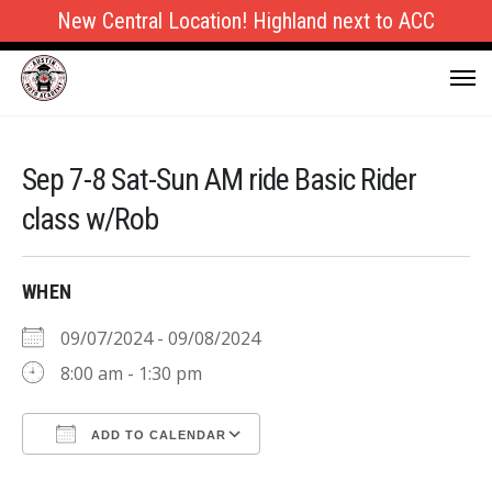
New Central Location! Highland next to ACC
Sep 7-8 Sat-Sun AM ride Basic Rider
class w/Rob
WHEN
09/07/2024 - 09/08/2024
8:00 am - 1:30 pm
ADD TO CALENDAR
Download ICS
Google Calendar