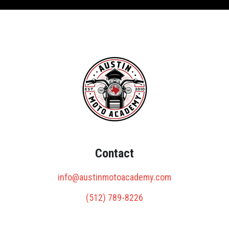
Contact
info@austinmotoacademy.com
(512) 789-8226