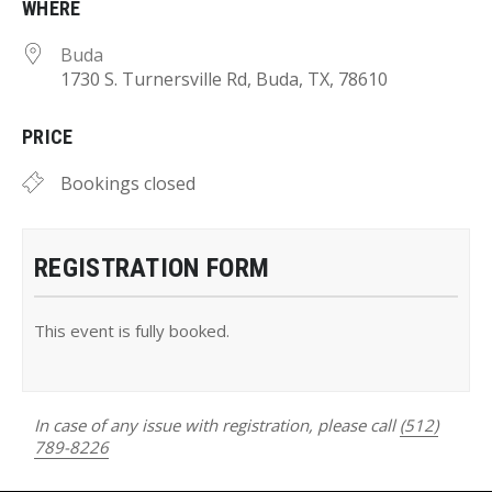
WHERE
Buda
1730 S. Turnersville Rd, Buda, TX, 78610
PRICE
Bookings closed
REGISTRATION FORM
This event is fully booked.
In case of any issue with registration, please call
(512)
789-8226