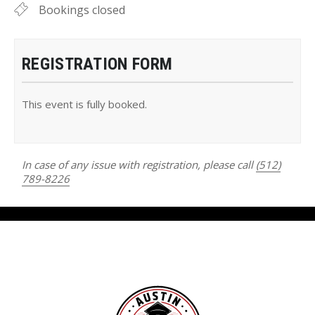
Bookings closed
REGISTRATION FORM
This event is fully booked.
In case of any issue with registration, please call
(512)
789-8226