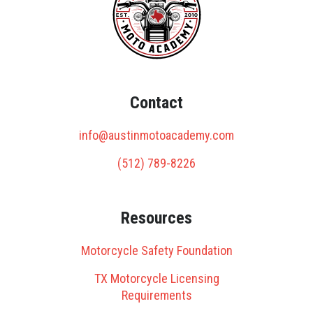
Contact
info@austinmotoacademy.com
(512) 789-8226
Resources
Motorcycle Safety Foundation
TX Motorcycle Licensing
Requirements