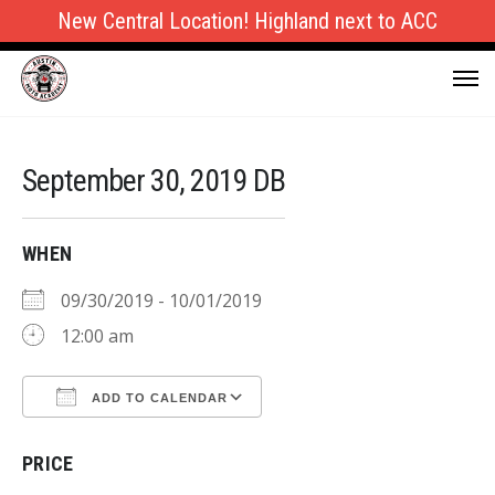
New Central Location! Highland next to ACC
September 30, 2019 DB
WHEN
09/30/2019 - 10/01/2019
12:00 am
ADD TO CALENDAR
Download ICS
Google Calendar
PRICE