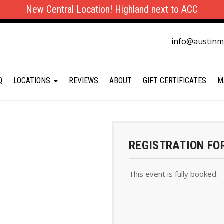
New Central Location! Highland next to ACC
info@austin
Q
LOCATIONS
REVIEWS
ABOUT
GIFT CERTIFICATES
M
REGISTRATION FO
This event is fully booked.