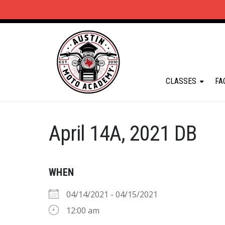
CLASSES
FA
April 14A, 2021 DB
WHEN
04/14/2021 - 04/15/2021
12:00 am