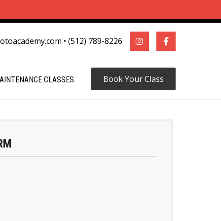
motoacademy.com
•
(512) 789-8226
Book Your Class
AINTENANCE CLASSES
RM