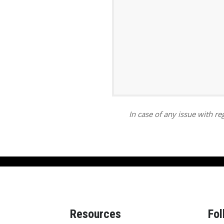
ar
iCalendar
Office 365
In case of any issue with reg
Resources
Fol