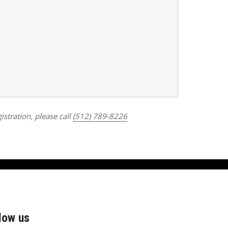
Outlook Live
istration, please call
(512) 789-8226
low us