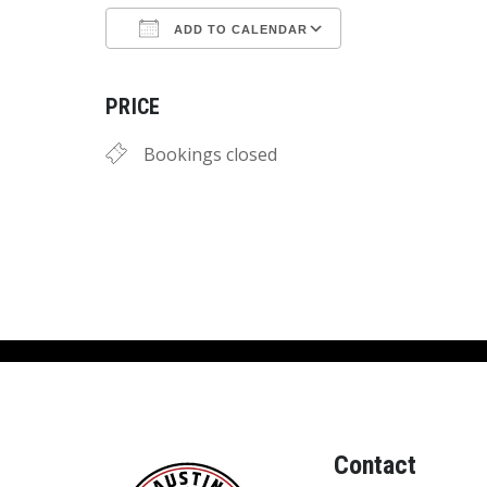
ADD TO CALENDAR
Download ICS
Google Calend
PRICE
Bookings closed
Contact