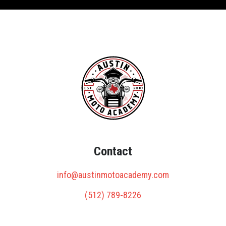
Contact
info@austinmotoacademy.com
(512) 789-8226