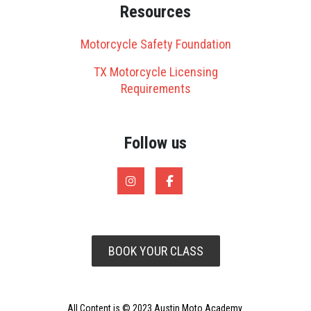
Resources
Motorcycle Safety Foundation
TX Motorcycle Licensing
Requirements
Follow us
BOOK YOUR CLASS
All Content is © 2023 Austin Moto Academy.