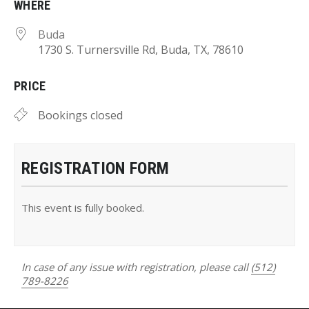
WHERE
Buda
1730 S. Turnersville Rd, Buda, TX, 78610
PRICE
Bookings closed
REGISTRATION FORM
This event is fully booked.
In case of any issue with registration, please call
(512)
789-8226