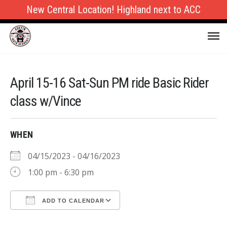
New Central Location! Highland next to ACC
April 15-16 Sat-Sun PM ride Basic Rider
class w/Vince
WHEN
04/15/2023 - 04/16/2023
1:00 pm - 6:30 pm
ADD TO CALENDAR
Download ICS
Google Calendar