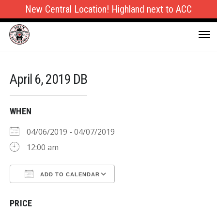
New Central Location! Highland next to ACC
April 6, 2019 DB
WHEN
04/06/2019 - 04/07/2019
12:00 am
ADD TO CALENDAR
Download ICS
Google Calendar
PRICE