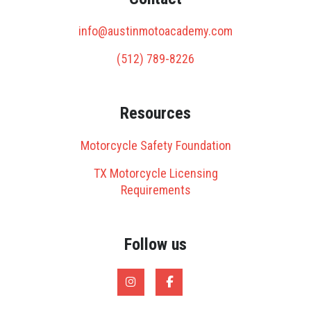
info@austinmotoacademy.com
(512) 789-8226
Resources
Motorcycle Safety Foundation
TX Motorcycle Licensing
Requirements
Follow us