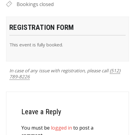
Bookings closed
REGISTRATION FORM
This event is fully booked.
In case of any issue with registration, please call
(512)
789-8226
Leave a Reply
You must be
logged in
to post a