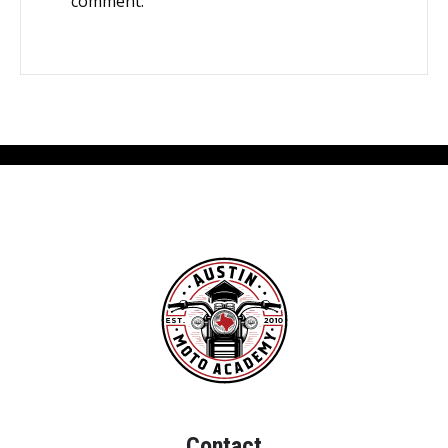
comment.
Contact