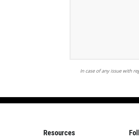
ar
iCalendar
Office 365
In case of any issue with reg
Resources
Fol