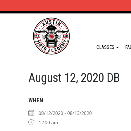
CLASSES
FA
August 12, 2020 DB
WHEN
08/12/2020 - 08/13/2020
12:00 am