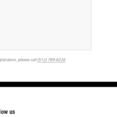
Outlook Live
istration, please call
(512) 789-8226
low us