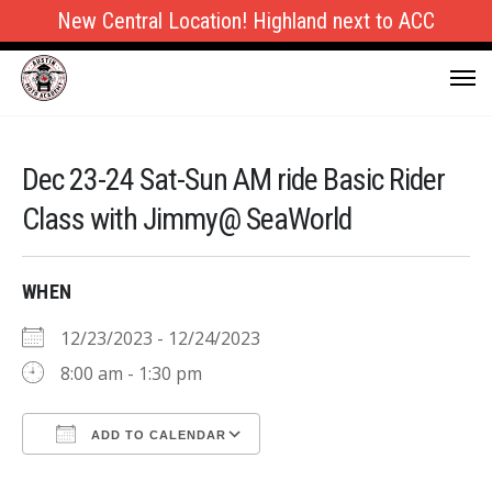
New Central Location! Highland next to ACC
Dec 23-24 Sat-Sun AM ride Basic Rider
Class with Jimmy@ SeaWorld
WHEN
12/23/2023 - 12/24/2023
8:00 am - 1:30 pm
ADD TO CALENDAR
Download ICS
Google Calendar