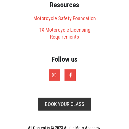
Resources
Motorcycle Safety Foundation
TX Motorcycle Licensing
Requirements
Follow us
BOOK YOUR CLASS
All Content is © 2023 Austin Moto Academy.