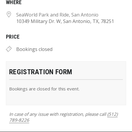
WHERE
SeaWorld Park and Ride, San Antonio
10349 Military Dr. W, San Antonio, TX, 78251
PRICE
Bookings closed
REGISTRATION FORM
Bookings are closed for this event.
In case of any issue with registration, please call
(512)
789-8226