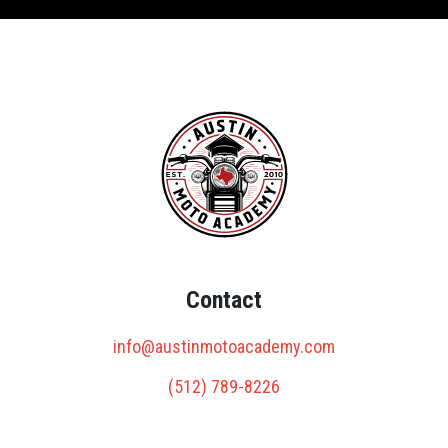
Contact
info@austinmotoacademy.com
(512) 789-8226