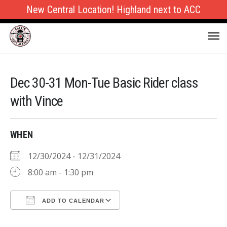
New Central Location! Highland next to ACC
Dec 30-31 Mon-Tue Basic Rider class
with Vince
WHEN
12/30/2024 - 12/31/2024
8:00 am - 1:30 pm
ADD TO CALENDAR
Download ICS
Google Calendar