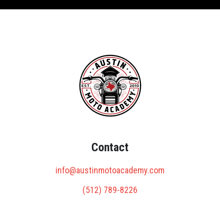
Contact
info@austinmotoacademy.com
(512) 789-8226