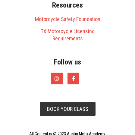
Resources
Motorcycle Safety Foundation
TX Motorcycle Licensing
Requirements
Follow us
BOOK YOUR CLASS
All Content is © 2023 Austin Moto Academy.