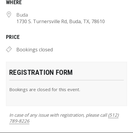
WHERE
Buda
1730 S. Turnersville Rd, Buda, TX, 78610
PRICE
Bookings closed
REGISTRATION FORM
Bookings are closed for this event.
In case of any issue with registration, please call
(512)
789-8226