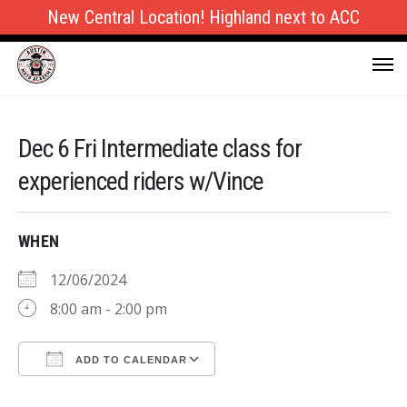
New Central Location! Highland next to ACC
Dec 6 Fri Intermediate class for
experienced riders w/Vince
WHEN
12/06/2024
8:00 am - 2:00 pm
ADD TO CALENDAR
Download ICS
Google Calendar