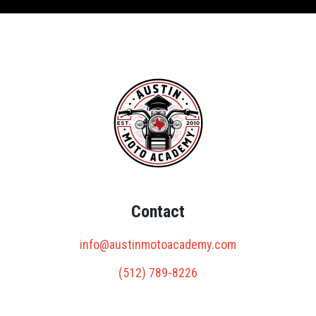
Contact
info@austinmotoacademy.com
(512) 789-8226