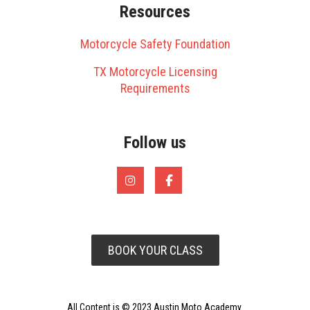
Resources
Motorcycle Safety Foundation
TX Motorcycle Licensing
Requirements
Follow us
BOOK YOUR CLASS
All Content is © 2023 Austin Moto Academy.