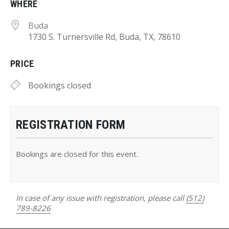
WHERE
Buda
1730 S. Turnersville Rd, Buda, TX, 78610
PRICE
Bookings closed
REGISTRATION FORM
Bookings are closed for this event.
In case of any issue with registration, please call
(512)
789-8226