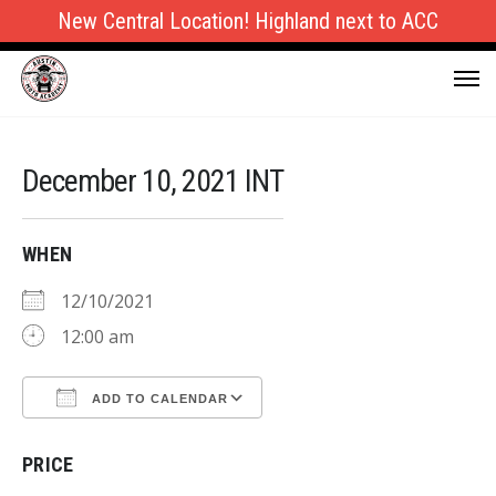
New Central Location! Highland next to ACC
December 10, 2021 INT
WHEN
12/10/2021
12:00 am
ADD TO CALENDAR
Download ICS
Google Calendar
PRICE