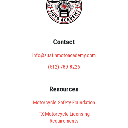
Contact
info@austinmotoacademy.com
(512) 789-8226
Resources
Motorcycle Safety Foundation
TX Motorcycle Licensing
Requirements