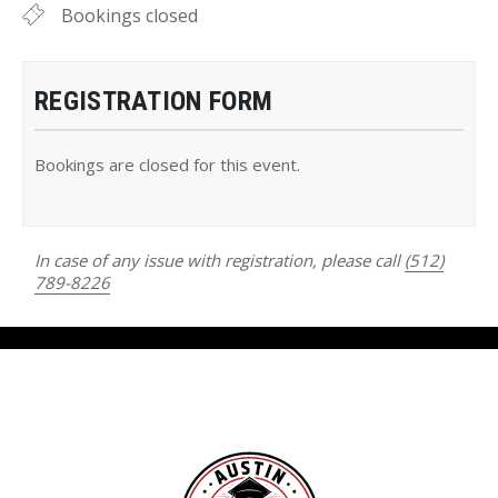
Bookings closed
REGISTRATION FORM
Bookings are closed for this event.
In case of any issue with registration, please call
(512)
789-8226