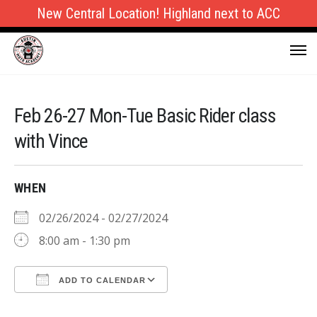
New Central Location! Highland next to ACC
Feb 26-27 Mon-Tue Basic Rider class
with Vince
WHEN
02/26/2024 - 02/27/2024
8:00 am - 1:30 pm
ADD TO CALENDAR
Download ICS
Google Calendar