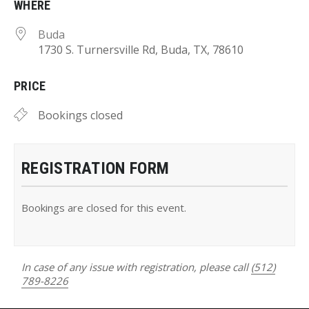
WHERE
Buda
1730 S. Turnersville Rd, Buda, TX, 78610
PRICE
Bookings closed
REGISTRATION FORM
Bookings are closed for this event.
In case of any issue with registration, please call
(512)
789-8226