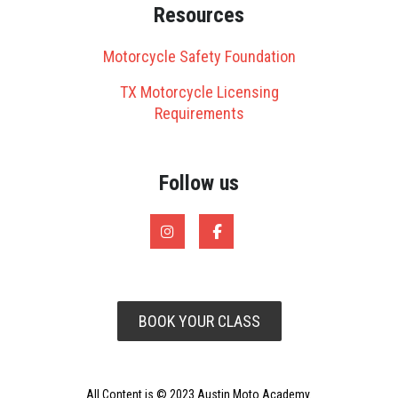
Resources
Motorcycle Safety Foundation
TX Motorcycle Licensing
Requirements
Follow us
BOOK YOUR CLASS
All Content is © 2023 Austin Moto Academy.