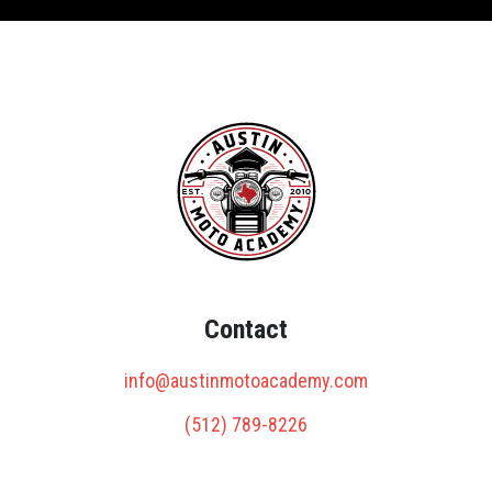
Contact
info@austinmotoacademy.com
(512) 789-8226