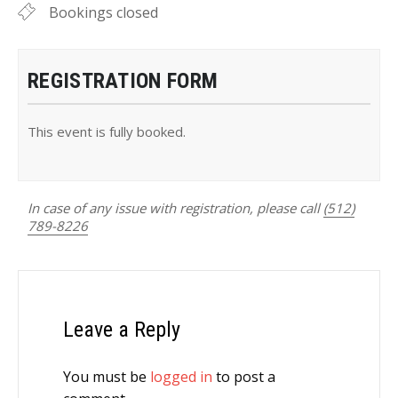
Bookings closed
REGISTRATION FORM
This event is fully booked.
In case of any issue with registration, please call
(512)
789-8226
Leave a Reply
You must be
logged in
to post a