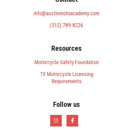
info@austinmotoacademy.com
(512) 789-8226
Resources
Motorcycle Safety Foundation
TX Motorcycle Licensing
Requirements
Follow us