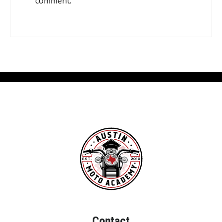
comment.
Contact