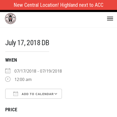
New Central Location! Highland next to ACC
July 17, 2018 DB
WHEN
07/17/2018 - 07/19/2018
12:00 am
ADD TO CALENDAR
Download ICS
Google Calendar
PRICE