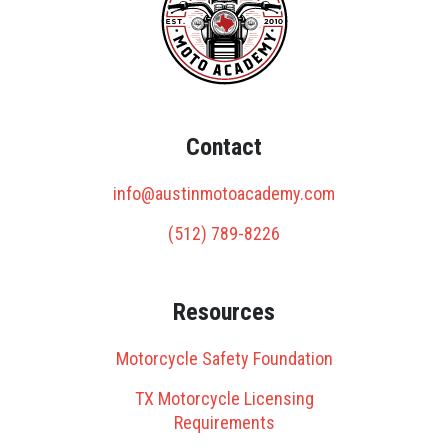
Contact
info@austinmotoacademy.com
(512) 789-8226
Resources
Motorcycle Safety Foundation
TX Motorcycle Licensing
Requirements