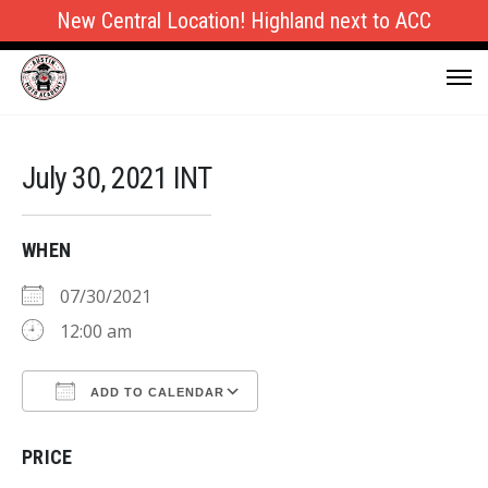
New Central Location! Highland next to ACC
July 30, 2021 INT
WHEN
07/30/2021
12:00 am
ADD TO CALENDAR
Download ICS
Google Calendar
PRICE