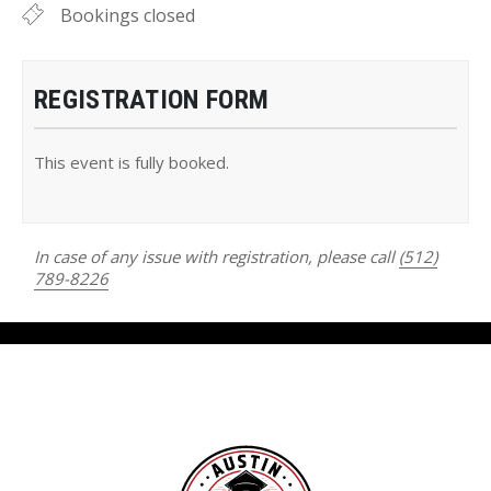
Bookings closed
REGISTRATION FORM
This event is fully booked.
In case of any issue with registration, please call
(512)
789-8226