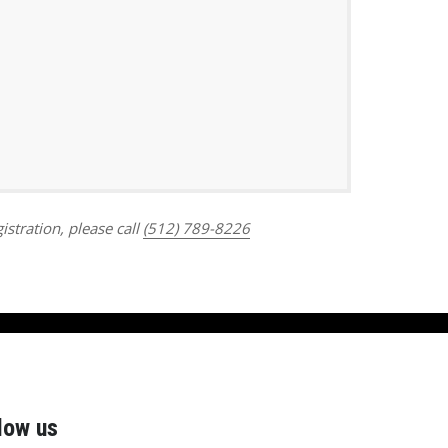
Outlook Live
istration, please call
(512) 789-8226
low us