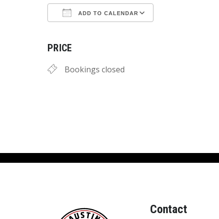
ADD TO CALENDAR
Download ICS
Google Calend
PRICE
Bookings closed
Contact