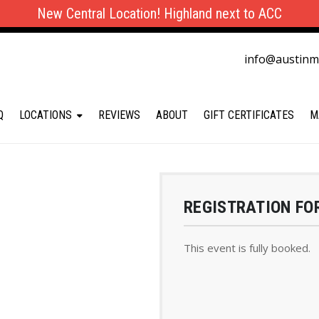
New Central Location! Highland next to ACC
info@austin
Q
LOCATIONS
REVIEWS
ABOUT
GIFT CERTIFICATES
M
REGISTRATION FO
This event is fully booked.