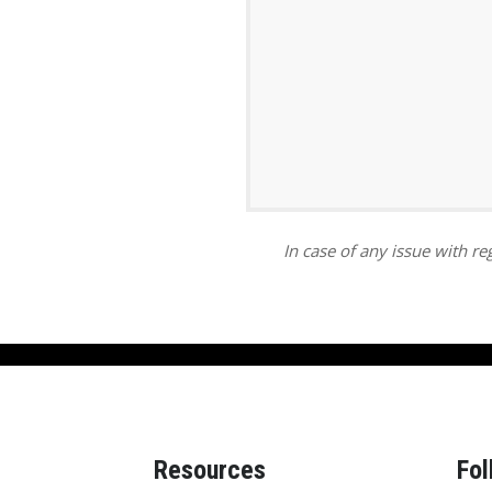
ar
iCalendar
Office 365
In case of any issue with reg
Resources
Fol