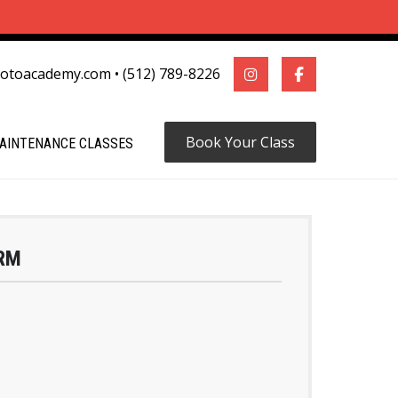
motoacademy.com
•
(512) 789-8226
Book Your Class
AINTENANCE CLASSES
RM