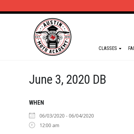
CLASSES
FA
June 3, 2020 DB
WHEN
06/03/2020 - 06/04/2020
12:00 am