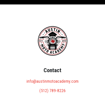
Contact
info@austinmotoacademy.com
(512) 789-8226