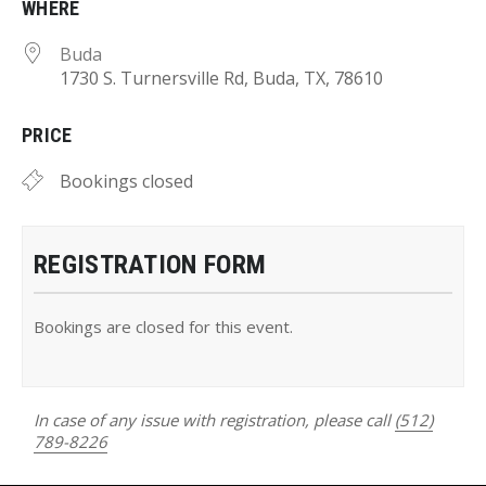
WHERE
Buda
1730 S. Turnersville Rd, Buda, TX, 78610
PRICE
Bookings closed
REGISTRATION FORM
Bookings are closed for this event.
In case of any issue with registration, please call
(512)
789-8226