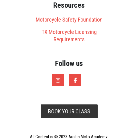
Resources
Motorcycle Safety Foundation
TX Motorcycle Licensing
Requirements
Follow us
BOOK YOUR CLASS
All Content is © 2023 Austin Moto Academy.