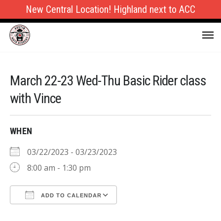
New Central Location! Highland next to ACC
March 22-23 Wed-Thu Basic Rider class
with Vince
WHEN
03/22/2023 - 03/23/2023
8:00 am - 1:30 pm
ADD TO CALENDAR
Download ICS
Google Calendar