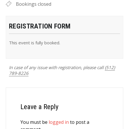
Bookings closed
REGISTRATION FORM
This event is fully booked.
In case of any issue with registration, please call
(512)
789-8226
Leave a Reply
You must be
logged in
to post a