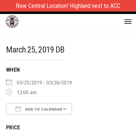
New Central Location! Highland next to ACC
March 25, 2019 DB
WHEN
03/25/2019 - 03/26/2019
12:00 am
ADD TO CALENDAR
Download ICS
Google Calendar
PRICE