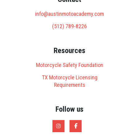
info@austinmotoacademy.com
(512) 789-8226
Resources
Motorcycle Safety Foundation
TX Motorcycle Licensing
Requirements
Follow us