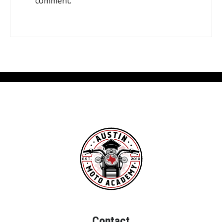
comment.
Contact