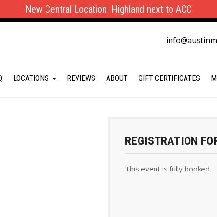
New Central Location! Highland next to ACC
info@austin
Q
LOCATIONS
REVIEWS
ABOUT
GIFT CERTIFICATES
M
REGISTRATION FO
This event is fully booked.