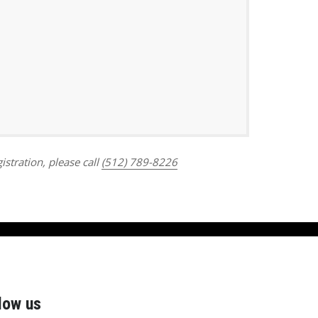
Outlook Live
istration, please call
(512) 789-8226
low us