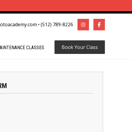
motoacademy.com
•
(512) 789-8226
Book Your Class
AINTENANCE CLASSES
RM