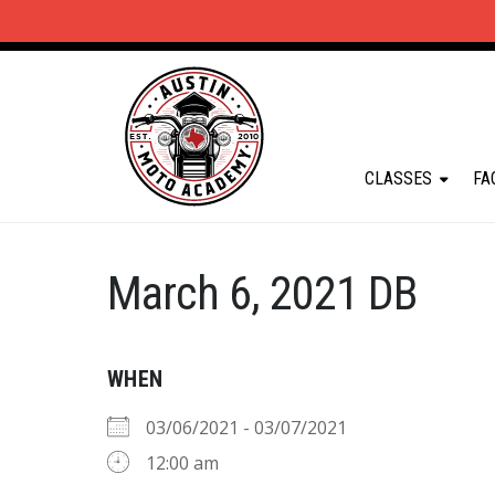
CLASSES
FA
March 6, 2021 DB
WHEN
03/06/2021 - 03/07/2021
12:00 am