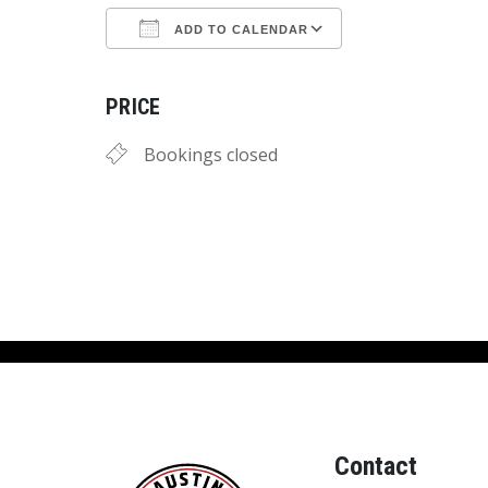
ADD TO CALENDAR
Download ICS
Google Calend
PRICE
Bookings closed
Contact