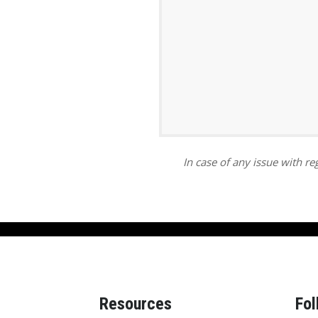
ar
iCalendar
Office 365
In case of any issue with reg
Resources
Fol