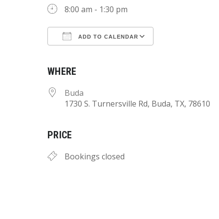
8:00 am - 1:30 pm
ADD TO CALENDAR
Download ICS
Google Calend
WHERE
Buda
1730 S. Turnersville Rd, Buda, TX, 78610
PRICE
Bookings closed