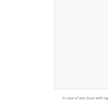
ar
iCalendar
Office 365
In case of any issue with reg